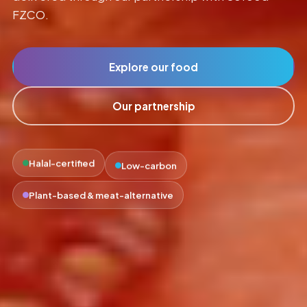
FZCO.
Explore our food
Our partnership
Low-carbon
Halal-certified
Plant-based & meat-alternative