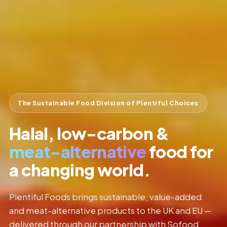
The Sustainable Food Division of Plentiful Choices
Halal, low-carbon &
meat-alternative
food for
a changing world.
Plentiful Foods brings sustainable, value-added
and meat-alternative products to the UK and EU —
delivered through our partnership with Sofood